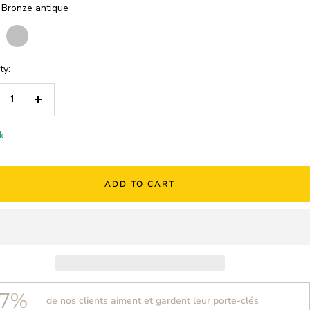
Bronze antique
e
Silver
Rose
e
gold
ty:
crease
Increase
ntity
quantity
k
ADD TO CART
7%
de nos clients aiment et gardent leur porte-clés