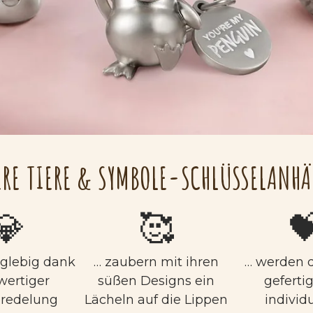
RE TIERE & SYMBOLE-SCHLÜSSELANH
💎
🥰

nglebig dank
… zaubern mit ihren
… werden q
wertiger
süßen Designs ein
geferti
eredelung
Lächeln auf die Lippen
individu