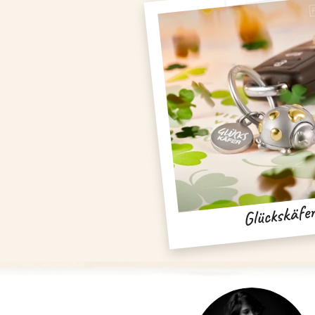
Glückskäfe