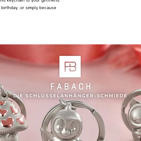
his keychain to your girlfriend,
birthday...or simply because
DIE SCHLÜSSELANHÄNGER-SCHMIEDE