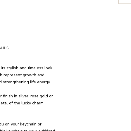
AILS
ts stylish and timeless look.
ich represent growth and
d strengthening life energy.
finish in silver, rose gold or
 metal of the lucky charm
you on your keychain or