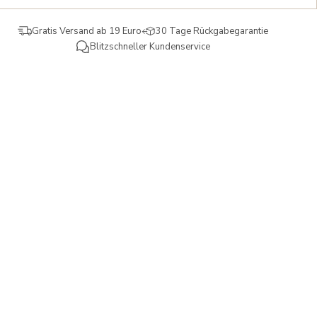
Gratis Versand ab 19 Euro
30 Tage Rückgabegarantie
Blitzschneller Kundenservice