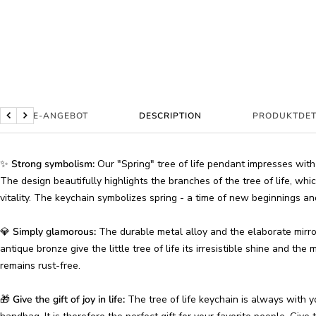
BUNDLE-ANGEBOT
DESCRIPTION
PRODUKTDET
Previous
Next
✨
Strong symbolism:
Our "Spring" tree of life pendant impresses with i
The design beautifully highlights the branches of the tree of life, wh
vitality. The keychain symbolizes spring - a time of new beginnings an
💎
Simply glamorous:
The durable metal alloy and the elaborate mirror 
antique bronze give the little tree of life its irresistible shine and the
remains rust-free.
🎁
Give the gift of joy in life:
The tree of life keychain is always with 