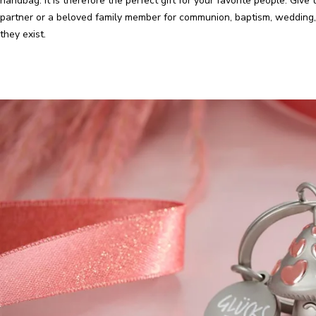
handbag. It is therefore the perfect gift for your favorite people. Give t
partner or a beloved family member for communion, baptism, wedding, 
they exist.