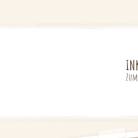
IN
Zum