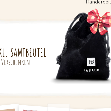
Handarbeit
KL. SAMTBEUTEL
 Verschenken