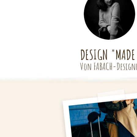
DESIGN "MADE
Von FABACH-Design