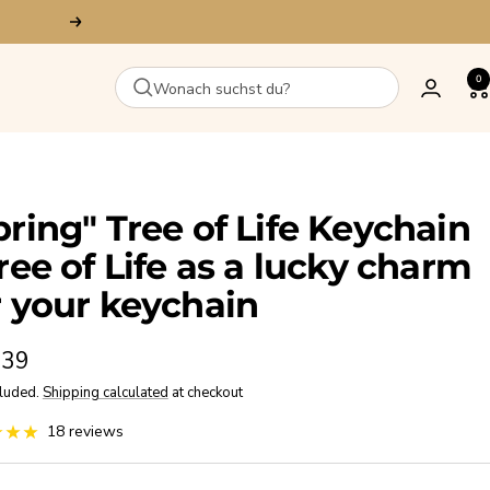
Next
0
pring" Tree of Life Keychain
Tree of Life as a lucky charm
r your keychain
,39
cluded.
Shipping calculated
at checkout
e
18 reviews