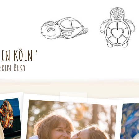
 IN KÖLN"
erin Beky