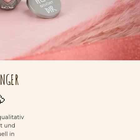
ÄNGER

ualitativ
gt und
ell in