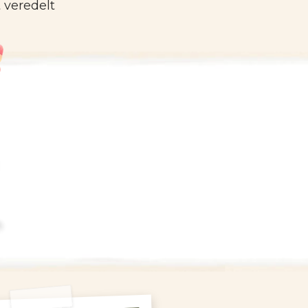
 veredelt