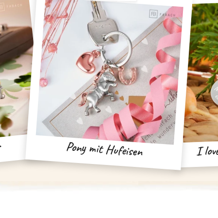
r
Pony mit Hufeisen
I lov