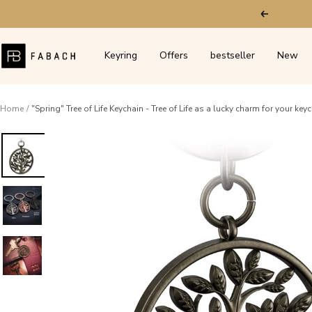
Skip
Previous
to
content
FABACH
Keyring
Offers
bestseller
New
–
Die
Schlüsselanhänger-
Home
"Spring" Tree of Life Keychain - Tree of Life as a lucky charm for your key
Schmiede