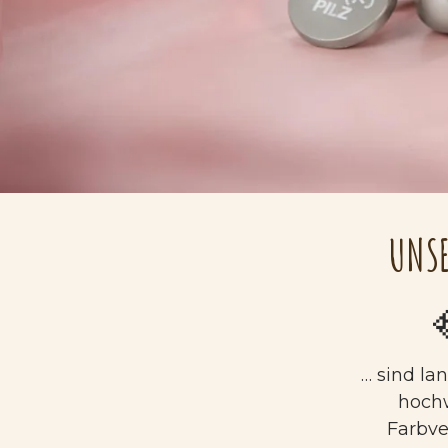
UNSE
… sind la
hoch
Farbv