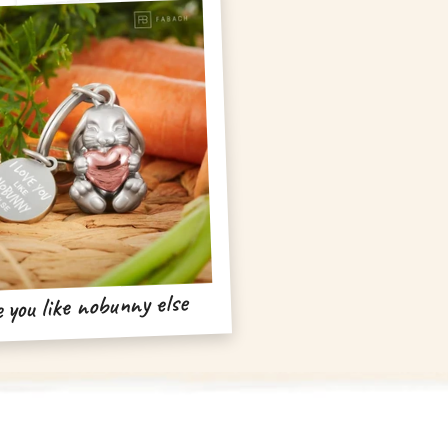
e you like nobunny else