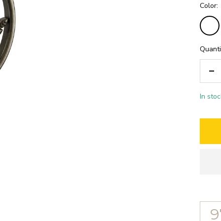
Color:
Bronz
antiqu
Quanti
De
qua
In stoc
9