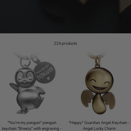
224 products
"You're my penguin" penguin
"Happy" Guardian Angel Keychain -
keychain "Breezy" with engraving -
Angel Lucky Charm