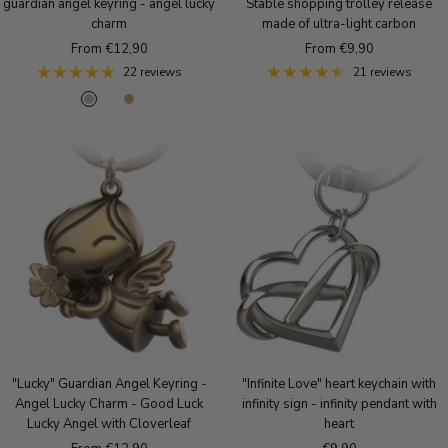
guardian angel keyring - angel lucky
Stable shopping trolley release
charm
made of ultra-light carbon
Sale
Sale
From €12,90
From €9,90
price
price
22 reviews
21 reviews
S
R
A
i
o
n
l
s
t
v
e
i
e
g
q
r
o
u
l
e
d
B
r
o
n
z
e
"Lucky" Guardian Angel Keyring -
"Infinite Love" heart keychain with
Angel Lucky Charm - Good Luck
infinity sign - infinity pendant with
Lucky Angel with Cloverleaf
heart