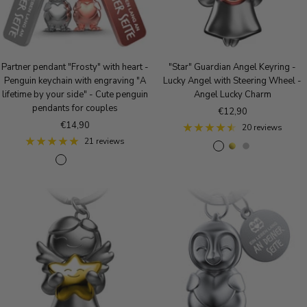
Partner pendant "Frosty" with heart -
"Star" Guardian Angel Keyring -
Penguin keychain with engraving "A
Lucky Angel with Steering Wheel -
lifetime by your side" - Cute penguin
Angel Lucky Charm
pendants for couples
Sale
€12,90
Sale
€14,90
price
20 reviews
price
21 reviews
R
g
S
S
S
R
o
o
i
i
i
o
s
l
l
l
l
s
e
d
v
v
v
e
g
e
e
e
G
o
r
r
r
o
l
&
b
l
d
R
l
d
o
a
&
s
c
B