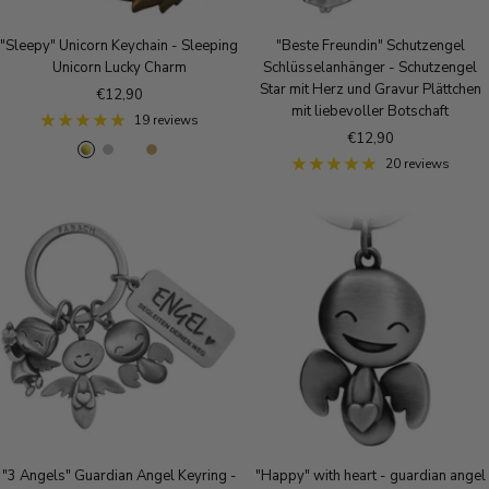
"Sleepy" Unicorn Keychain - Sleeping
"Beste Freundin" Schutzengel
Unicorn Lucky Charm
Schlüsselanhänger - Schutzengel
Star mit Herz und Gravur Plättchen
Sale
€12,90
mit liebevoller Botschaft
price
19 reviews
Sale
€12,90
g
S
R
A
price
20 reviews
o
i
o
n
l
l
s
t
d
v
e
i
e
g
q
r
o
u
l
e
d
B
r
o
n
z
e
"3 Angels" Guardian Angel Keyring -
"Happy" with heart - guardian angel