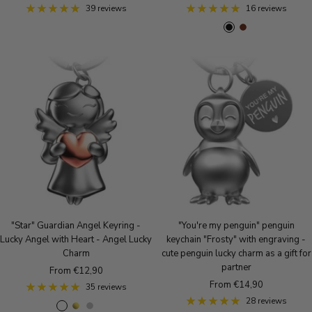
price
price
39 reviews
16 reviews
B
B
l
r
a
o
c
w
k
n
"Star" Guardian Angel Keyring -
"You're my penguin" penguin
Lucky Angel with Heart - Angel Lucky
keychain "Frosty" with engraving -
Charm
cute penguin lucky charm as a gift for
partner
Sale
From €12,90
Sale
From €14,90
price
35 reviews
price
28 reviews
R
g
S