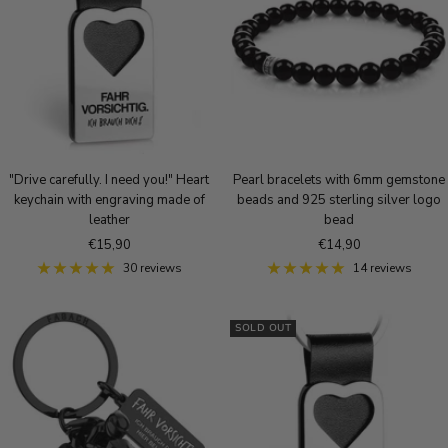
o
r
u
u
u
l
e
e
e
d
S
r
B
i
o
r
l
s
o
v
e
n
e
g
z
r
o
e
"Drive carefully. I need you!" Heart
Pearl bracelets with 6mm gemstone
l
keychain with engraving made of
beads and 925 sterling silver logo
d
leather
bead
Sale
Sale
€15,90
€14,90
price
price
30 reviews
14 reviews
SOLD OUT