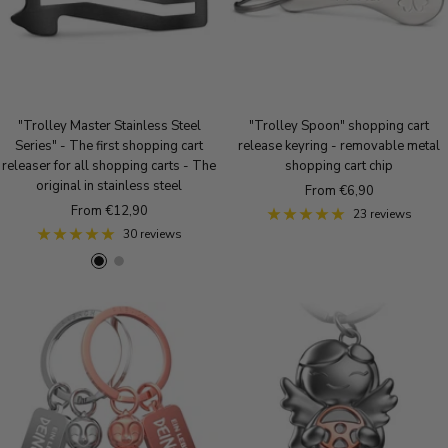
"Trolley Master Stainless Steel
"Trolley Spoon" shopping cart
Series" - The first shopping cart
release keyring - removable metal
releaser for all shopping carts - The
shopping cart chip
original in stainless steel
Sale
From €6,90
Sale
From €12,90
price
23 reviews
price
30 reviews
B
S
l
i
a
l
c
v
k
e
r