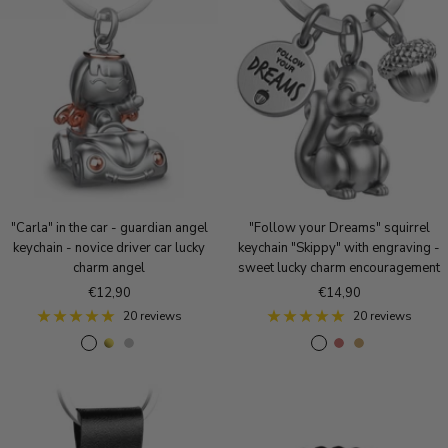
v
e
i
e
g
q
r
o
u
l
e
d
B
r
o
n
z
e
"Carla" in the car - guardian angel
"Follow your Dreams" squirrel
keychain - novice driver car lucky
keychain "Skippy" with engraving -
charm angel
sweet lucky charm encouragement
Sale
Sale
€12,90
€14,90
price
price
20 reviews
20 reviews
R
g
S
A
A
A
o
o
i
n
n
n
s
l
l
t
t
t
e
d
v
i
i
i
g
e
q
q
q