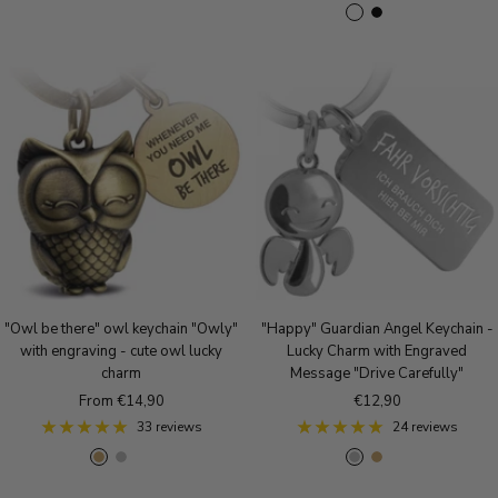
S
B
R
o
o
i
i
l
o
s
l
l
l
a
s
e
d
v
v
c
e
g
e
e
k
g
o
r
r
o
l
m
l
d
a
d
t
t
"Owl be there" owl keychain "Owly"
"Happy" Guardian Angel Keychain -
with engraving - cute owl lucky
Lucky Charm with Engraved
charm
Message "Drive Carefully"
Sale
Sale
From €14,90
€12,90
price
price
33 reviews
24 reviews
A
S
R
S
A
R
n
i
o
i
n
o