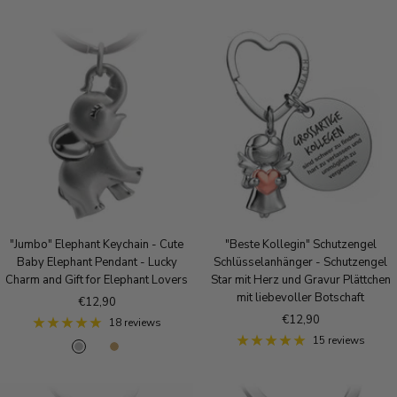
o
o
i
s
l
l
e
d
v
g
e
o
r
l
d
"Jumbo" Elephant Keychain - Cute
"Beste Kollegin" Schutzengel
Baby Elephant Pendant - Lucky
Schlüsselanhänger - Schutzengel
Charm and Gift for Elephant Lovers
Star mit Herz und Gravur Plättchen
mit liebevoller Botschaft
Sale
€12,90
Sale
€12,90
price
18 reviews
price
15 reviews
S
R
A
i
o
n
l
s
t