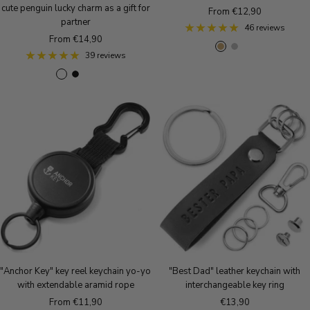
cute penguin lucky charm as a gift for
Sale
From €12,90
partner
price
46 reviews
Sale
From €14,90
A
S
R
price
39 reviews
n
i
o
S
B
R
t
l
s
i
l
o
i
v
e
l
a
s
q
e
g
v
c
e
u
r
o
e
k
g
e
l
r
o
B
d
m
l
r
a
d
o
t
n
t
z
e
"Anchor Key" key reel keychain yo-yo
"Best Dad" leather keychain with
with extendable aramid rope
interchangeable key ring
Sale
Sale
From €11,90
€13,90