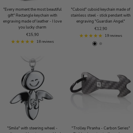
"Every moment the most beautiful
"Cuboid" cuboid keychain made of
gift" Rectangle keychain with
stainless steel - stick pendant with
engraving made of leather - I love
engraving "Guardian Angel"
you lucky charm
Sale
€12,90
Sale
€15,90
price
19 reviews
price
18 reviews
B
S
R
l
i
o
a
l
s
c
v
e
k
e
g
r
o
l
d
"Smile" with steering wheel -
"Trolley Piranha - Carbon Series"