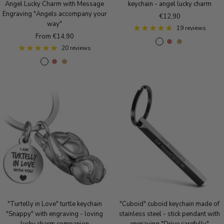
Angel Lucky Charm with Message
keychain - angel lucky charm
Engraving "Angels accompany your
Sale
€12,90
way"
price
19 reviews
Sale
From €14,90
A
A
A
price
20 reviews
n
n
n
A
A
A
t
t
t
n
n
n
i
i
i
t
t
t
q
q
q
i
i
i
u
u
u
q
q
q
e
e
e
u
u
u
S
r
B
e
e
e
i
o
r
S
r
B
l
s
o
i
o
r
v
e
n
l
s
o
e
g
z
v
e
n
r
o
e
e
g
z
l
r
o
e
d
"Turtelly in Love" turtle keychain
"Cuboid" cuboid keychain made of
l
"Snappy" with engraving - loving
stainless steel - stick pendant with
d