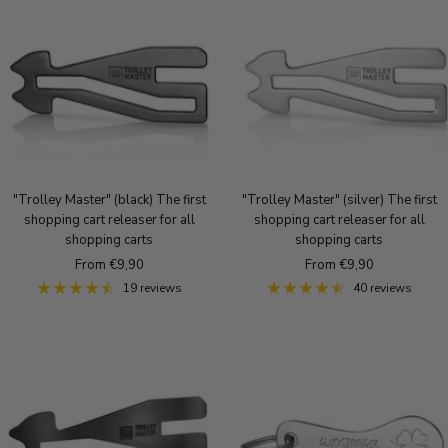
k
q
q
r
o
u
u
u
l
e
e
e
d
B
S
B
r
i
r
o
l
o
n
v
n
z
e
z
e
r
e
"Trolley Master" (black) The first
"Trolley Master" (silver) The first
shopping cart releaser for all
shopping cart releaser for all
shopping carts
shopping carts
Sale
Sale
From €9,90
From €9,90
price
price
19 reviews
40 reviews