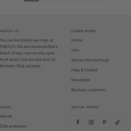
q
q
q
q
q
q
u
u
u
u
u
u
e
e
e
e
e
e
S
B
r
S
B
r
i
r
o
i
r
o
ABOUT US
LEARN MORE
l
o
s
l
o
s
v
n
e
v
n
e
You can find stylish key rings at
Home
e
z
g
e
z
g
FABACH. We are convinced that a
Jobs
r
e
o
r
e
o
bunch of keys can not only open
l
l
front doors, but also the door to
Stories from the forge
d
d
the heart.
Find out more
Help & Contact
Newsletter
Business customers
LEGAL
SOCIAL-MEDIA
imprint
Data protection