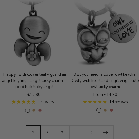
l
s
t
v
e
i
v
e
i
e
g
q
e
g
q
r
o
u
r
o
u
l
e
l
e
d
B
d
B
r
r
o
o
n
n
z
z
e
e
"Happy" with clover leaf - guardian
"Owl you need is Love" owl keychain
angel keyring - angel lucky charm -
Owly with heart and engraving - cute
good luck lucky angel
owl lucky charm
Sale
Sale
€12,90
From €14,90
price
price
14 reviews
14 reviews
A
A
A
A
A
A
n
n
n
n
n
n
t
t
t
t
t
t
i
i
i
i
i
i
1
2
3
…
5