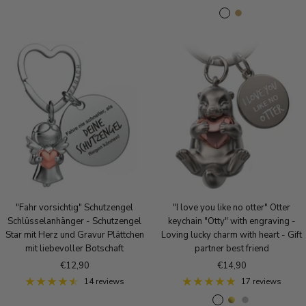
l
i
o
o
A
A
a
l
s
l
n
n
c
v
e
d
t
t
k
e
g
i
i
r
o
q
q
l
u
u
d
e
e
S
B
i
r
l
o
v
n
e
z
r
e
"Fahr vorsichtig" Schutzengel
"I love you like no otter" Otter
Schlüsselanhänger - Schutzengel
keychain "Otty" with engraving -
Star mit Herz und Gravur Plättchen
Loving lucky charm with heart - Gift
mit liebevoller Botschaft
partner best friend
Sale
Sale
€12,90
€14,90
price
price
14 reviews
17 reviews
R
g
S