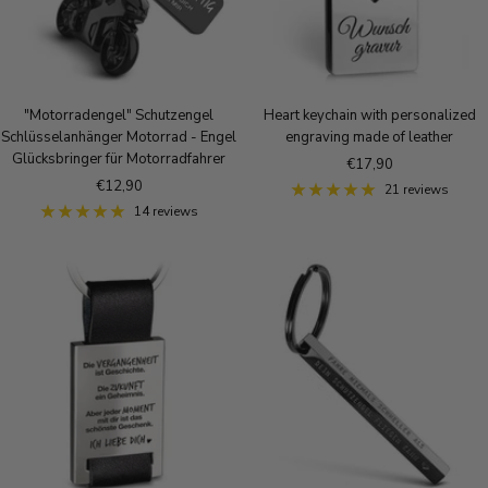
"Motorradengel" Schutzengel
Heart keychain with personalized
Schlüsselanhänger Motorrad - Engel
engraving made of leather
Glücksbringer für Motorradfahrer
Sale
€17,90
Sale
€12,90
price
21 reviews
price
14 reviews