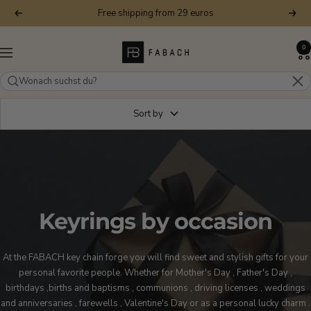
Skip
Free shipping from 29 euros
Previous
Next
to
content
FABACH
0
Navigation
–
Die
Schlüsselanhänger-
Schmiede
Sort by
Keyrings by occasion
At the FABACH key chain forge you will find sweet and stylish gifts for your
personal favorite people. Whether for
Mother's Day
, Father's
Day
,
birthdays
,
births and baptisms
,
communions
,
driving licenses
,
weddings
and anniversaries
,
farewells
,
Valentine's Day
or as
a personal lucky charm
.