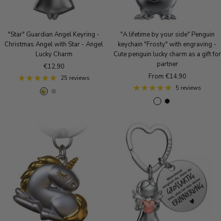
e
k
l
G
a
o
c
"Star" Guardian Angel Keyring -
"A lifetime by your side" Penguin
l
k
Christmas Angel with Star - Angel
keychain "Frosty" with engraving -
d
Lucky Charm
Cute penguin lucky charm as a gift for
partner
Sale
€12,90
Sale
From €14,90
price
25 reviews
price
5 reviews
g
S
R
S
B
R
o
i
o
i
l
o
l
l
s
l
a
s
d
v
e
v
c
e
e
g
e
k
g
r
o
r
o
l
m
l
d
a
d
t
t