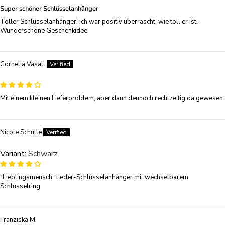
Super schöner Schlüsselanhänger
Toller Schlüsselanhänger, ich war positiv überrascht, wie toll er ist.
Wunderschöne Geschenkidee.
Cornelia Vasall
Mit einem kleinen Lieferproblem, aber dann dennoch rechtzeitig da gewesen.
Nicole Schulte
Schwarz
"Lieblingsmensch" Leder-Schlüsselanhänger mit wechselbarem
Schlüsselring
Franziska M.