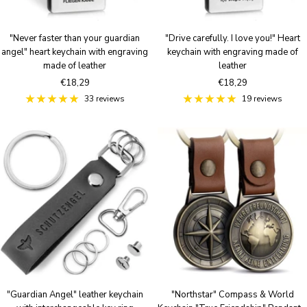
"Never faster than your guardian
"Drive carefully. I love you!" Heart
angel" heart keychain with engraving
keychain with engraving made of
made of leather
leather
Sale
Sale
€18,29
€18,29
price
price
33 reviews
19 reviews
"Guardian Angel" leather keychain
"Northstar" Compass & World