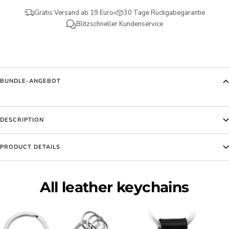
Gratis Versand ab 19 Euro
30 Tage Rückgabegarantie
Blitzschneller Kundenservice
BUNDLE-ANGEBOT
DESCRIPTION
PRODUCT DETAILS
All leather keychains