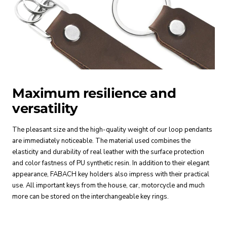
Maximum resilience and
versatility
The pleasant size and the high-quality weight of our loop pendants
are immediately noticeable. The material used combines the
elasticity and durability of real leather with the surface protection
and color fastness of PU synthetic resin. In addition to their elegant
appearance, FABACH key holders also impress with their practical
use. All important keys from the house, car, motorcycle and much
more can be stored on the interchangeable key rings.