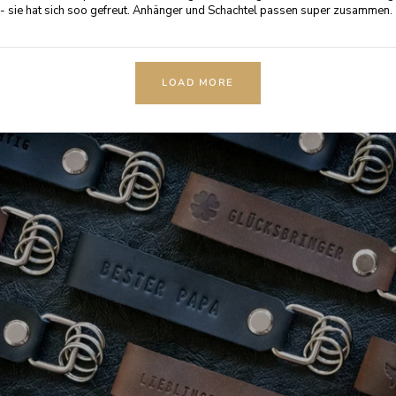
- sie hat sich soo gefreut. Anhänger und Schachtel passen super zusammen.
LOAD MORE