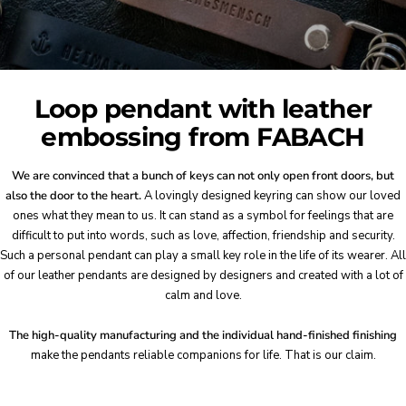
Loop pendant with leather
embossing from FABACH
We are convinced that a bunch of keys can not only open front doors, but
also the door to the heart.
A lovingly designed keyring can show our loved
ones what they mean to us. It can stand as a symbol for feelings that are
difficult to put into words, such as love, affection, friendship and security.
Such a personal pendant can play a small key role in the life of its wearer. All
of our leather pendants are designed by designers and created with a lot of
calm and love.
The high-quality manufacturing and the individual hand-finished finishing
make the pendants reliable companions for life. That is our claim.