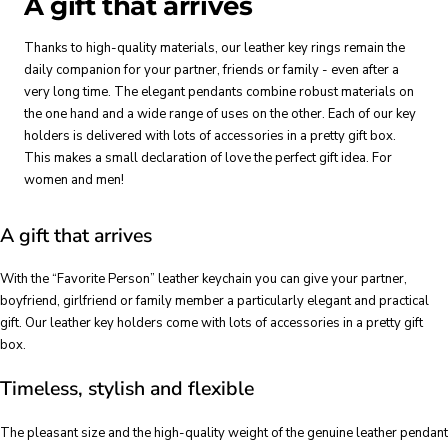
A gift that arrives
Thanks to high-quality materials, our leather key rings remain the
daily companion for your partner, friends or family - even after a
very long time. The elegant pendants combine robust materials on
the one hand and a wide range of uses on the other. Each of our key
holders is delivered with lots of accessories in a pretty gift box.
This makes a small declaration of love the perfect gift idea. For
women and men!
A gift that arrives
With the “Favorite Person” leather keychain you can give your partner,
boyfriend, girlfriend or family member a particularly elegant and practical
gift. Our leather key holders come with lots of accessories in a pretty gift
box.
Timeless, stylish and flexible
The pleasant size and the high-quality weight of the genuine leather pendant