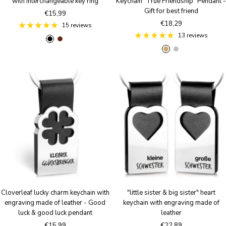
with interchangeable key ring
Keychain "True Friendship" Pendant -
Gift for best friend
Sale
€15,99
Sale
€18,29
price
15 reviews
price
13 reviews
B
B
A
S
l
r
n
i
a
o
t
l
c
w
i
v
k
n
q
e
u
r
e
B
r
o
n
z
e
Cloverleaf lucky charm keychain with
"little sister & big sister" heart
engraving made of leather - Good
keychain with engraving made of
luck & good luck pendant
leather
Sale
Sale
€15,99
€22,89