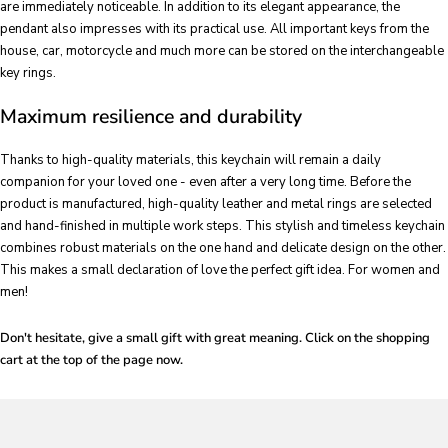
are immediately noticeable. In addition to its elegant appearance, the
pendant also impresses with its practical use. All important keys from the
house, car, motorcycle and much more can be stored on the interchangeable
key rings.
Maximum resilience and durability
Thanks to high-quality materials, this keychain will remain a daily
companion for your loved one - even after a very long time. Before the
product is manufactured, high-quality leather and metal rings are selected
and hand-finished in multiple work steps. This stylish and timeless keychain
combines robust materials on the one hand and delicate design on the other.
This makes a small declaration of love the perfect gift idea. For women and
men!
Don't hesitate, give a small gift with great meaning. Click on the shopping
cart at the top of the page now.