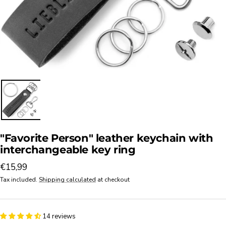
"Favorite Person" leather keychain with
interchangeable key ring
Sale
€15,99
price
Tax included.
Shipping calculated
at checkout
14 reviews