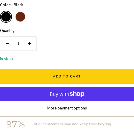
Color:
Black
Black
Brown
Quantity:
Decrease
Increase
quantity
quantity
In stock
ADD TO CART
More payment options
97%
of our customers love and keep their keyring