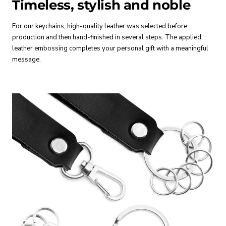
Timeless, stylish and noble
For our keychains, high-quality leather was selected before
production and then hand-finished in several steps. The applied
leather embossing completes your personal gift with a meaningful
message.