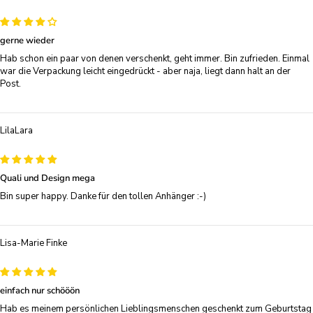
gerne wieder
Hab schon ein paar von denen verschenkt, geht immer. Bin zufrieden. Einmal
war die Verpackung leicht eingedrückt - aber naja, liegt dann halt an der
Post.
LilaLara
Quali und Design mega
Bin super happy. Danke für den tollen Anhänger :-)
Lisa-Marie Finke
einfach nur schööön
Hab es meinem persönlichen Lieblingsmenschen geschenkt zum Geburtstag