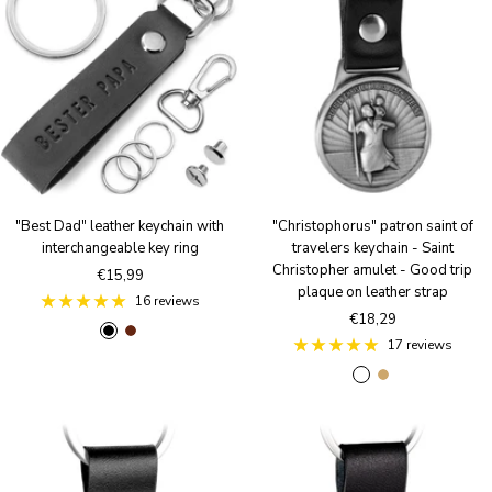
"Best Dad" leather keychain with
"Christophorus" patron saint of
interchangeable key ring
travelers keychain - Saint
Christopher amulet - Good trip
Sale
€15,99
plaque on leather strap
price
16 reviews
Sale
€18,29
B
B
price
17 reviews
l
r
A
A
a
o
n
n
c
w
t
t
k
n
i
i
q
q