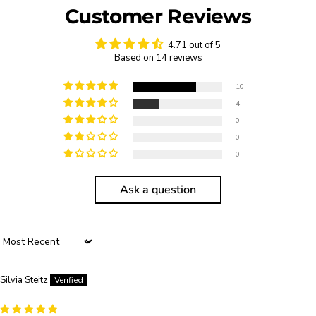
Customer Reviews
4.71 out of 5
Based on 14 reviews
10
4
0
0
0
Ask a question
Sort by
Silvia Steitz