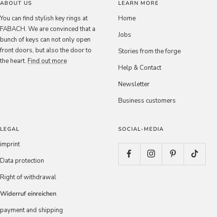
ABOUT US
LEARN MORE
You can find stylish key rings at
Home
FABACH. We are convinced that a
Jobs
bunch of keys can not only open
front doors, but also the door to
Stories from the forge
the heart.
Find out more
Help & Contact
Newsletter
Business customers
LEGAL
SOCIAL-MEDIA
imprint
Data protection
Right of withdrawal
Widerruf einreichen
payment and shipping