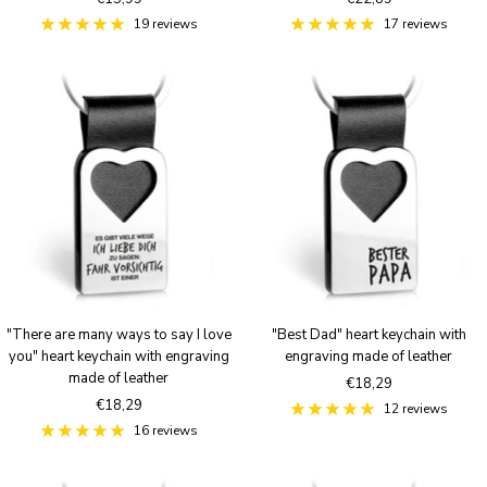
price
price
19 reviews
17 reviews
"There are many ways to say I love
"Best Dad" heart keychain with
you" heart keychain with engraving
engraving made of leather
made of leather
Sale
€18,29
Sale
€18,29
price
12 reviews
price
16 reviews