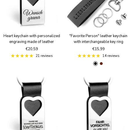
Heart keychain with personalized
"Favorite Person" leather keychain
engraving made of leather
with interchangeable key ring
Sale
Sale
€20,59
€15,99
price
price
21 reviews
14 reviews
B
B
l
r
a
o
c
w
k
n