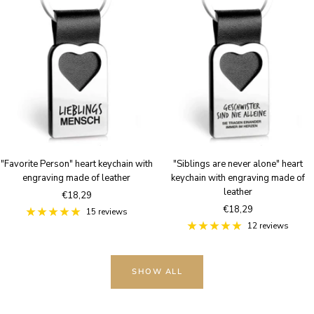
"Favorite Person" heart keychain with
"Siblings are never alone" heart
engraving made of leather
keychain with engraving made of
leather
Sale
€18,29
Sale
€18,29
price
15 reviews
price
12 reviews
SHOW ALL