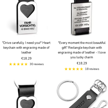
u
u
e
e
S
B
i
r
l
o
v
n
e
z
r
e
"Drive carefully. I need you!" Heart
"Every moment the most beautiful
keychain with engraving made of
gift" Rectangle keychain with
leather
engraving made of leather - I love
you lucky charm
Sale
€18,29
Sale
€18,29
price
30 reviews
price
18 reviews